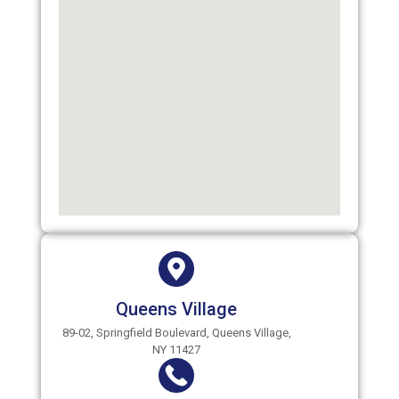
Queens Village
89-02, Springfield Boulevard, Queens Village,
NY 11427