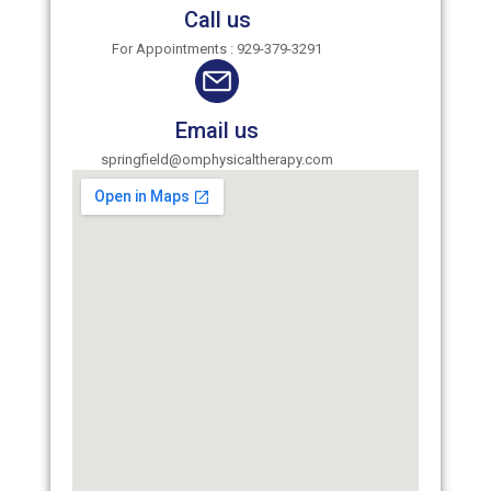
Call us
For Appointments : 929-379-3291
Email us
springfield@omphysicaltherapy.com