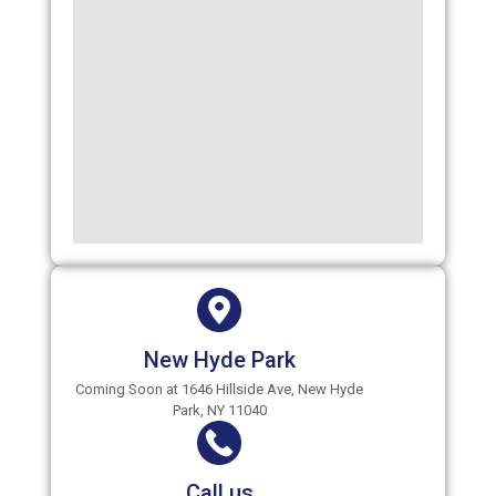
New Hyde Park
Coming Soon at 1646 Hillside Ave, New Hyde
Park, NY 11040
Call us