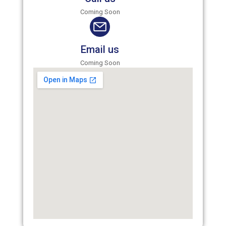
Coming Soon
Email us
Coming Soon