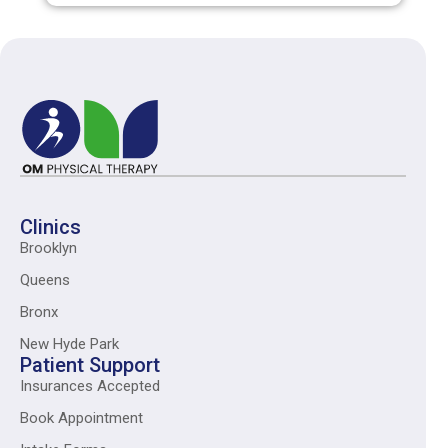
Clinics
Brooklyn
Queens
Bronx
New Hyde Park
Patient Support
Insurances Accepted
Book Appointment