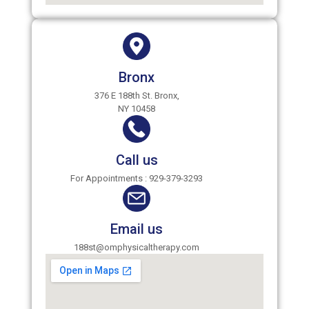
Bronx
376 E 188th St. Bronx,
NY 10458
Call us
For Appointments : 929-379-3293
Email us
188st@omphysicaltherapy.com