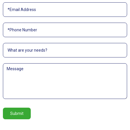
Submit