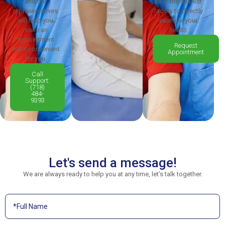
and our
us at the nearest
representatives
facility to directly
will help you
examine your
make an
health
appointment
Request
that’s convenient
Appointment
for you.
Call
Support:
(718)
484-
9393
Let's send a message!
We are always ready to help you at any time, let’s talk together.
Contact
Us