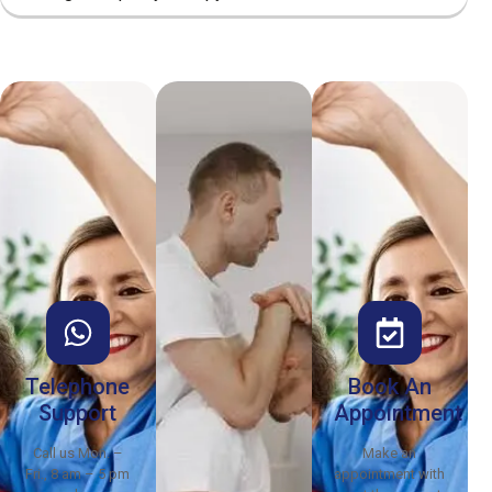
Telephone
Book An
Support
Appointment
Call us Mon. –
Make an
Fri., 8 am – 5 pm
appointment with