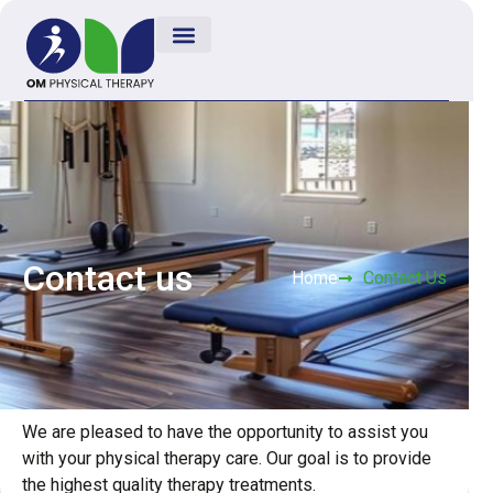
Contact us
Home
Contact Us
We are pleased to have the opportunity to assist you
with your physical therapy care. Our goal is to provide
the highest quality therapy treatments.