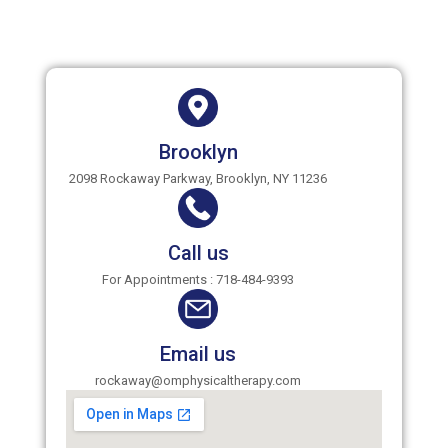
Brooklyn
2098 Rockaway Parkway, Brooklyn, NY 11236
Call us
For Appointments : 718-484-9393
Email us
rockaway@omphysicaltherapy.com